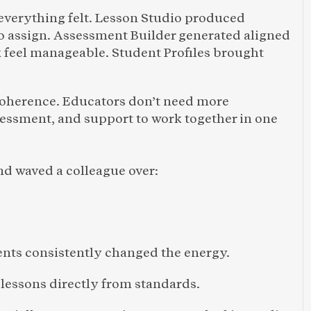
everything felt. Lesson Studio produced 
to assign. Assessment Builder generated aligned 
 feel manageable. Student Profiles brought 
coherence. Educators don’t need more 
essment, and support to work together in one 
d waved a colleague over:
nts consistently changed the energy.
 lessons directly from standards.