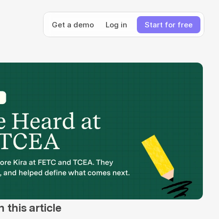
Get a demo
Log in
Start for free
n this article