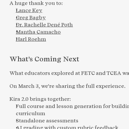
A huge thank you to:
Lance Key
Greg Bagby
Dr. Rachelle Dené Poth
Mantha Camacho
Harl Roehm
What’s Coming Next
What educators explored at FETC and TCEA was
On March 3, we’re sharing the full experience.
Kira 2.0 brings together:
Full course and lesson generation for buildi
curriculum 
Standalone assessments
AI grading with custom rubric feedback