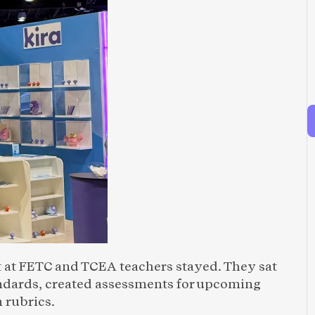
 at FETC and TCEA teachers stayed. They sat 
andards, created assessments for upcoming 
 rubrics.