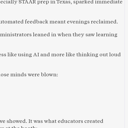
specially STAAR prep in Texas, sparked immediate 
utomated feedback meant evenings reclaimed.
ministrators leaned in when they saw learning 
ess like using AI and more like thinking out loud 
whose minds were blown: 
we showed. It was what educators created 