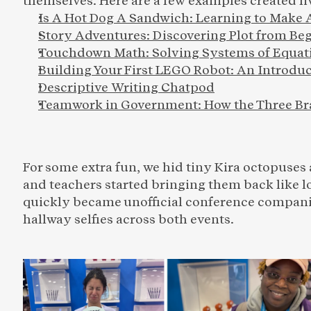
themselves. Here are a few examples created liv
Is A Hot Dog A Sandwich: 
Learning to Make
Story Adventures: Discovering Plot from Be
Touchdown Math: Solving Systems of Equati
Building Your First LEGO Robot: An Introduc
Descriptive Writing Chatpod
Teamwork in Government: How the Three Br
For some extra fun, we hid tiny Kira octopuses
and teachers started bringing them back like 
quickly became unofficial conference companio
hallway selfies across both events.