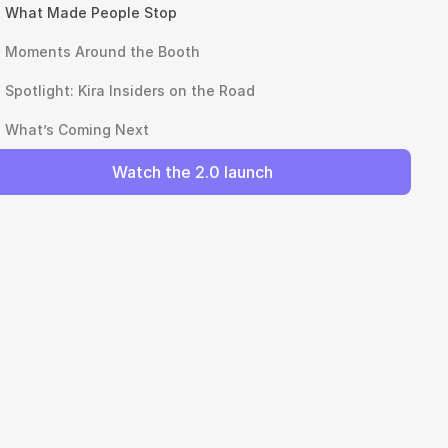
What Made People Stop
Moments Around the Booth
Spotlight: Kira Insiders on the Road
What’s Coming Next
Watch the 2.0 launch