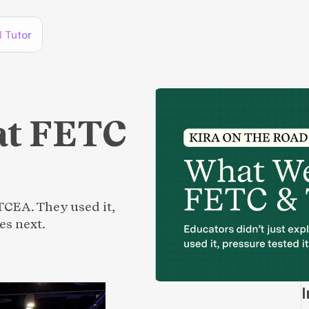
I Tutor
at FETC
TCEA. They used it,
es next.
I