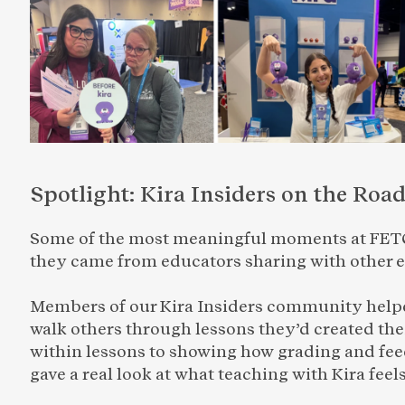
Spotlight: Kira Insiders on the Roa
Some of the most meaningful moments at FETC
they came from educators sharing with other 
Members of our Kira Insiders community helped
walk others through lessons they’d created th
within lessons to showing how grading and feed
gave a real look at what teaching with Kira feels 