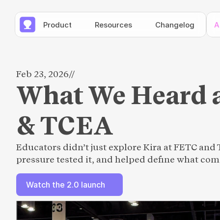
Product
Resources
Changelog
A
Feb 23, 2026
//
What We Heard 
& TCEA
Educators didn’t just explore Kira at FETC and 
pressure tested it, and helped define what com
Watch the 2.0 launch