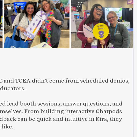
d
 and TCEA didn’t come from scheduled demos, 
educators.
 lead booth sessions, answer questions, and 
emselves. From building interactive Chatpods 
back can be quick and intuitive in Kira, they 
like. 