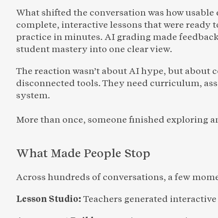
What shifted the conversation was how usable 
complete, interactive lessons that were ready 
practice in minutes. AI grading made feedback
student mastery into one clear view.
The reaction wasn’t about AI hype, but about 
disconnected tools. They need curriculum, ass
system.
More than once, someone finished exploring an
What Made People Stop 
Across hundreds of conversations, a few mome
Lesson Studio: 
Teachers generated interactive