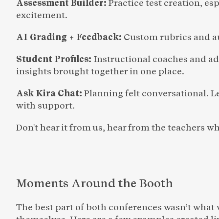
Assessment Builder: 
Practice test creation, e
excitement.
AI Grading + Feedback: 
Custom rubrics and a
Student Profiles: 
Instructional coaches and ad
insights brought together in one place.
Ask Kira Chat: 
Planning felt conversational. L
with support.
Don't hear it from us, hear from the teachers 
Moments Around the Booth
The best part of both conferences wasn’t what 