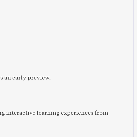
 an early preview.
ng interactive learning experiences from 