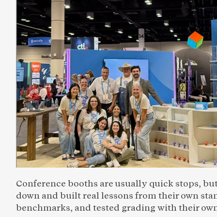
Conference booths are usually quick stops, but
down and built real lessons from their own st
benchmarks, and tested grading with their own