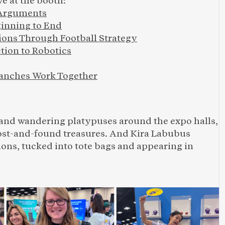
e at the booth:
 Arguments
ginning to End
ons Through Football Strategy
tion to Robotics
anches Work Together
 and wandering platypuses around the expo halls, 
lost-and-found treasures. And Kira Labubus 
ns, tucked into tote bags and appearing in 