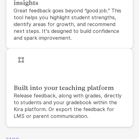
insights
Great feedback goes beyond “good job.” This 
tool helps you highlight student strengths, 
identify areas for growth, and recommend 
next steps. It's designed to build confidence 
and spark improvement.
Built into your teaching platform
Release feedback, along with grades, directly 
to students and your gradebook within the 
Kira platform. Or export the feedback for 
LMS or parent communication.