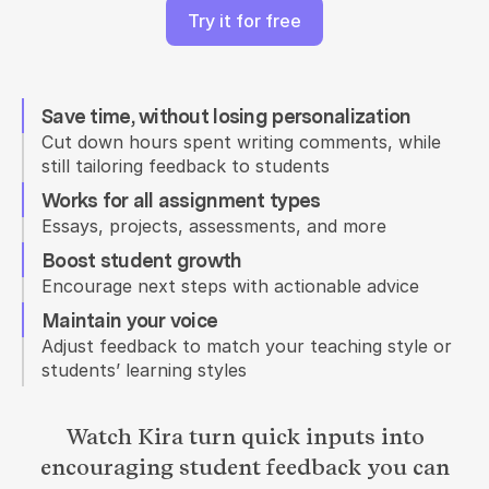
Try it for free
Save time, without losing personalization
Cut down hours spent writing comments, while 
still tailoring feedback to students
Works for all assignment types
Essays, projects, assessments, and more
Boost student growth
Encourage next steps with actionable advice
Maintain your voice
Adjust feedback to match your teaching style or 
students’ learning styles
Watch Kira turn quick inputs into
encouraging student feedback you can