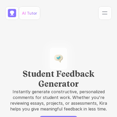
AI Tutor
Student Feedback
Generator
Instantly generate constructive, personalized
comments for student work. Whether you're
reviewing essays, projects, or assessments, Kira
helps you give meaningful feedback in less time.