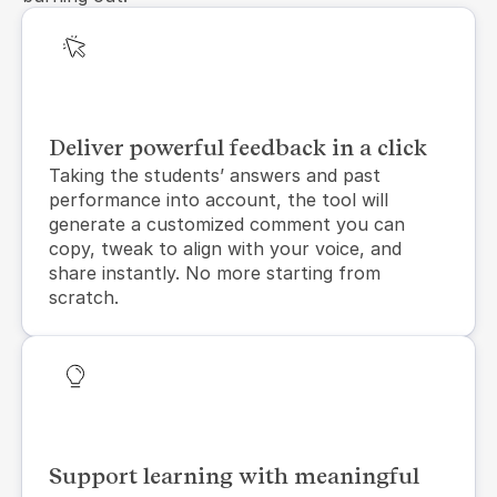
Deliver powerful feedback in a click
Taking the students’ answers and past 
performance into account, the tool will 
generate a customized comment you can 
copy, tweak to align with your voice, and 
share instantly. No more starting from 
scratch.
Support learning with meaningful