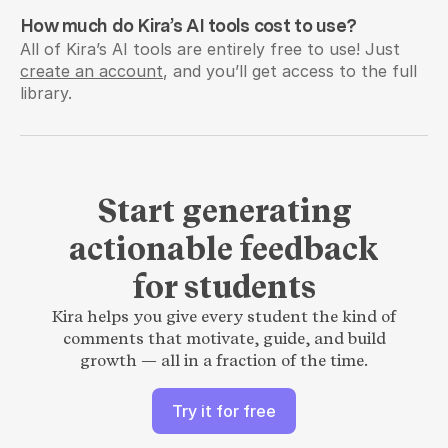
How much do Kira’s AI tools cost to use?
All of Kira’s AI tools are entirely free to use! Just 
create an account
, and you’ll get access to the full 
library.
Start generating
actionable feedback
for students
Kira helps you give every student the kind of
comments that motivate, guide, and build
growth — all in a fraction of the time.
Try it for free