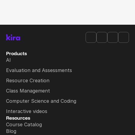
Products
AI
Evaluation and Assessments
Resource Creation
Class Management
Computer Science and Coding
Interactive videos
Resources
Course Catalog
Blog