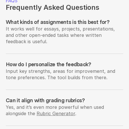
FAQS
Frequently Asked Questions
What kinds of assignments is this best for?
It works well for essays, projects, presentations, 
and other open-ended tasks where written 
feedback is useful.
How do I personalize the feedback?
Input key strengths, areas for improvement, and 
tone preferences. The tool builds from there.
Can it align with grading rubrics?
Yes, and it’s even more powerful when used 
alongside the 
Rubric Generator
.