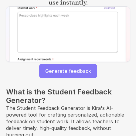
use instantly.
Generate feedback
What is the Student Feedback
Generator?
The Student Feedback Generator is Kira's AI-
powered tool for crafting personalized, actionable
feedback on student work. It allows teachers to
deliver timely, high-quality feedback, without
burning out.