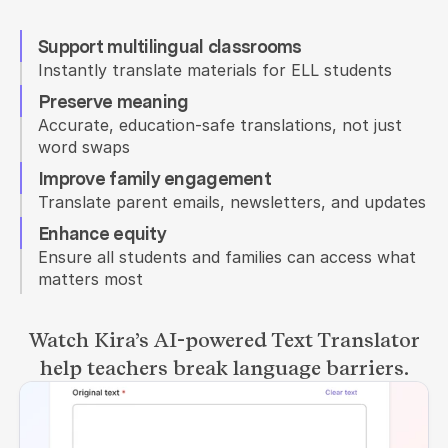
Support multilingual classrooms
Instantly translate materials for ELL students
Preserve meaning
Accurate, education-safe translations, not just 
word swaps
Improve family engagement
Translate parent emails, newsletters, and updates
Enhance equity
Ensure all students and families can access what 
matters most
Watch Kira’s AI-powered Text Translator
help teachers break language barriers.