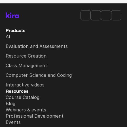
Products
AI
Evaluation and Assessments
Resource Creation
Class Management
Computer Science and Coding
Interactive videos
Resources
Course Catalog
Blog
Webinars & events
Professional Development
Events