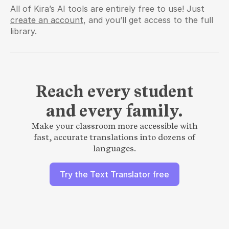
All of Kira’s AI tools are entirely free to use! Just 
create an account
, and you’ll get access to the full 
library.
Reach every student
and every family.
Make your classroom more accessible with
fast, accurate translations into dozens of
languages.
Try the Text Translator free