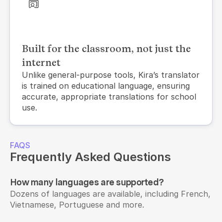
Built for the classroom, not just the
internet
Unlike general-purpose tools, Kira’s translator 
is trained on educational language, ensuring 
accurate, appropriate translations for school 
use.
FAQS
Frequently Asked Questions
How many languages are supported?
Dozens of languages are available, including French, 
Vietnamese, Portuguese and more.