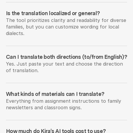
Is the translation localized or general?
The tool prioritizes clarity and readability for diverse 
families, but you can customize wording for local 
dialects.
Can I translate both directions (to/from English)?
Yes. Just paste your text and choose the direction 
of translation.
What kinds of materials can I translate?
Everything from assignment instructions to family 
newsletters and classroom signs.
How much do Kira’s AI tools cost to use?