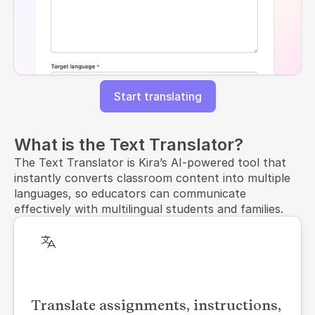
Start translating
What is the Text Translator?
The Text Translator is Kira’s AI-powered tool that
instantly converts classroom content into multiple
languages, so educators can communicate
effectively with multilingual students and families.
Translate assignments, instructions,