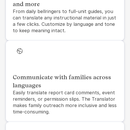
and more
From daily bellringers to full-unit guides, you 
can translate any instructional material in just 
a few clicks. Customize by language and tone 
to keep meaning intact.
Communicate with families across
languages
Easily translate report card comments, event 
reminders, or permission slips. The Translator 
makes family outreach more inclusive and less 
time-consuming.