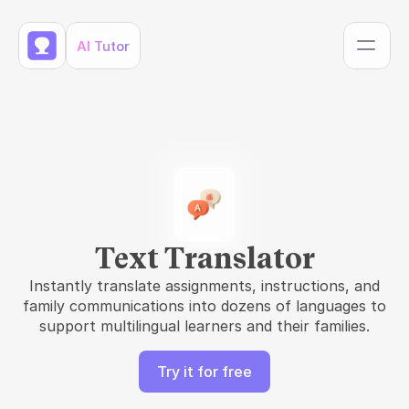
AI Tutor
Text Translator
Instantly translate assignments, instructions, and
family communications into dozens of languages to
support multilingual learners and their families.
Try it for free