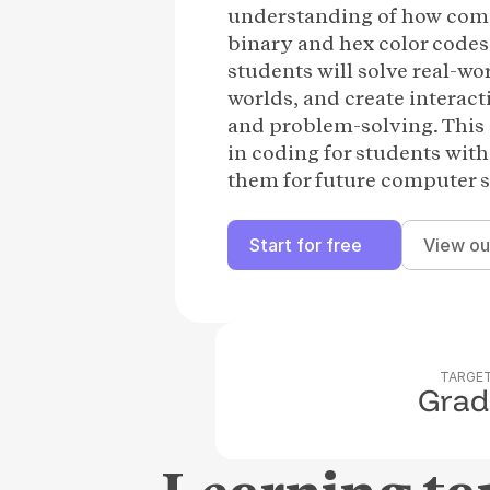
understanding of how comp
binary and hex color codes
students will solve real-w
worlds, and create interact
and problem-solving. This 
in coding for students with
them for future computer s
Start for free
View ou
TARGET
Grad