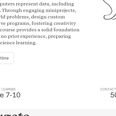
uters represent data, including
. Through engaging miniprojects,
orld problems, design custom
ive programs, fostering creativity
course provides a solid foundation
 no prior experience, preparing
cience learning.
tline
 LEARNER
CONTACT
e 7-10
5