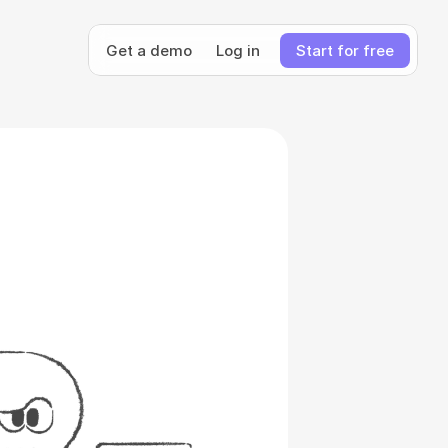
Get a demo
Log in
Start for free