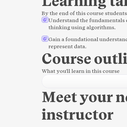
Learning ta
By the end of this course students 
Understand the fundamentals o
thinking using algorithms.
Gain a foundational understan
represent data.
Course outl
What you'll learn in this course
Meet your 
instructor