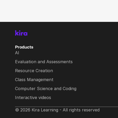
Products
AI
Evaluation and Assessments
Resource Creation
Class Management
Computer Science and Coding
Interactive videos
© 2026 Kira Learning - All rights reserved