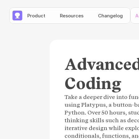
Product
Resources
Changelog
A
Advanced
Coding
Take a deeper dive into f
using Platypus, a button-
Python. Over 50 hours, stu
thinking skills such as de
iterative design while expl
conditionals, functions, an