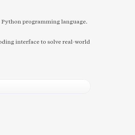
he Python programming language.
ding interface to solve real-world 