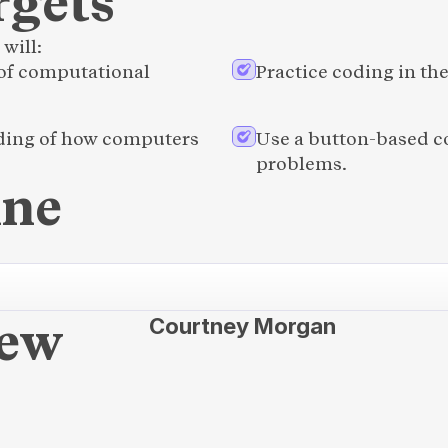
rgets
will:
f computational 
Practice coding in t
ding of how computers 
Use a button-based co
problems.
ine
new
Courtney Morgan