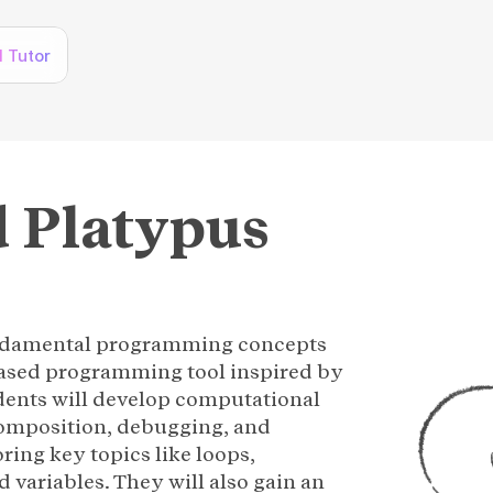
I Tutor
 Platypus 
undamental programming concepts
based programming tool inspired by
dents will develop computational
composition, debugging, and
oring key topics like loops,
d variables. They will also gain an