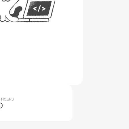
 HOURS
0