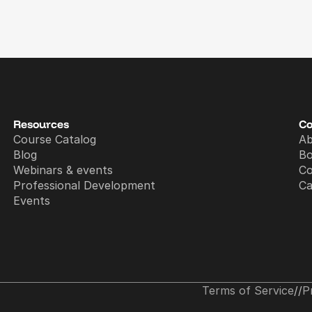
Resources
C
Course Catalog
A
Blog
B
Webinars & events
Co
Professional Development
Ca
Events
Terms of Service
//
P