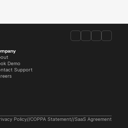
ompany
bout
ook Demo
ntact Support
reers
rivacy Policy
//
COPPA Statement
//
SaaS Agreement